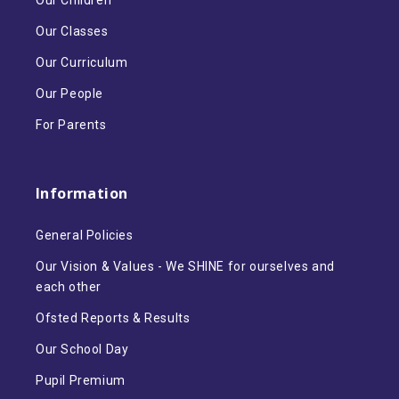
Our Children
Our Classes
Our Curriculum
Our People
For Parents
Information
General Policies
Our Vision & Values - We SHINE for ourselves and
each other
Ofsted Reports & Results
Our School Day
Pupil Premium