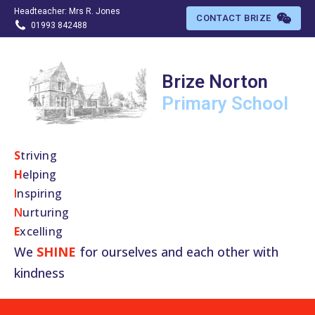
Headteacher: Mrs R. Jones
CONTACT BRIZE
01993 842488
Brize Norton
Primary
School
S
​triving
H
elping
I
nspiring
N
urturing
E
xcelling
We
SHINE
for ourselves and each other with
kindness