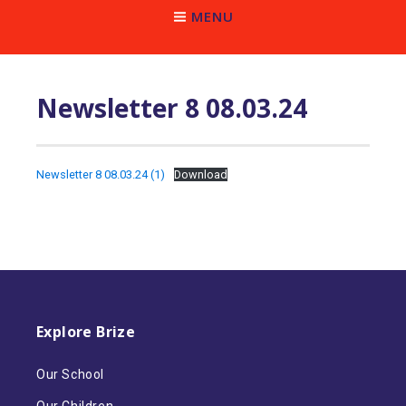
MENU
Newsletter 8 08.03.24
Newsletter 8 08.03.24 (1)
Download
Explore Brize
Our School