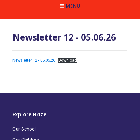
MENU
Newsletter 12 - 05.06.26
Newsletter 12 - 05.06.26
Download
Explore Brize
Our School