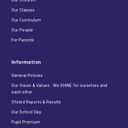
Our Children
Our Classes
Our Curriculum
Our People
For Parents
Information
General Policies
Our Vision & Values - We SHINE for ourselves and
each other
Ofsted Reports & Results
Our School Day
Pupil Premium