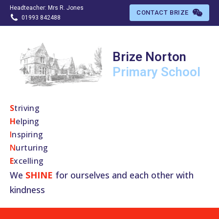
Headteacher: Mrs R. Jones
CONTACT BRIZE
01993 842488
Brize Norton
Primary
School
S
​triving
H
elping
I
nspiring
N
urturing
E
xcelling
We
SHINE
for ourselves and each other with
kindness